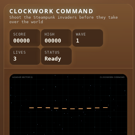
CLOCKWORK COMMAND
Shoot the Steampunk invaders before they take
over the world
SCORE
HIGH
WAVE
00000
00000
1
LIVES
STATUS
3
Ready