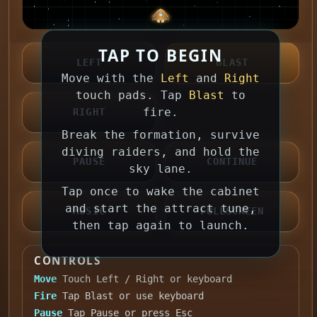
TAP TO BEGIN
LEFT
BLAST
Move with the
Left
and
Right
touch pads. Tap
Blast
to
fire.
RIGHT
Break the formation, survive
diving raiders, and hold the
PAUSE
CONTINUE
sky lane.
Tap once to wake the cabinet
and start the attract tune,
MUSIC
FULLSCREEN
then tap again to launch.
CONTROLS
Move
Touch Left / Right or keyboard
Fire
Tap Blast or use keyboard
Pause
Tap Pause or press Esc