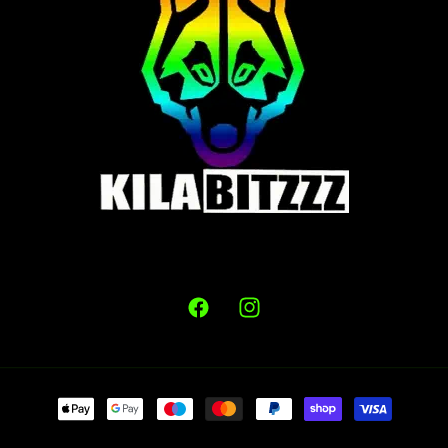
Facebook
Instagram
Payment
methods