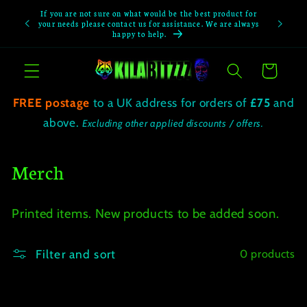
Skip to
If you are not sure on what would be the best product for
If you not
content
your needs please contact us for assistance. We are always
happy to help.
Cart
FREE postage
to a UK address for orders of
£75
and
above.
Excluding other applied discounts / offers.
C
Merch
o
Printed items. New products to be added soon.
l
l
Filter and sort
0 products
e
c