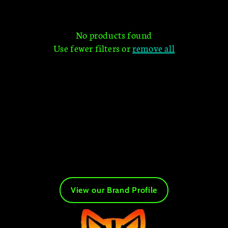
t
i
No products found
Use fewer filters or
remove all
o
n
:
View our Brand Profile