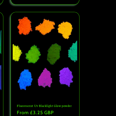
Fluorescent Uv Blacklight Glow powder
Regular
From
£3.25 GBP