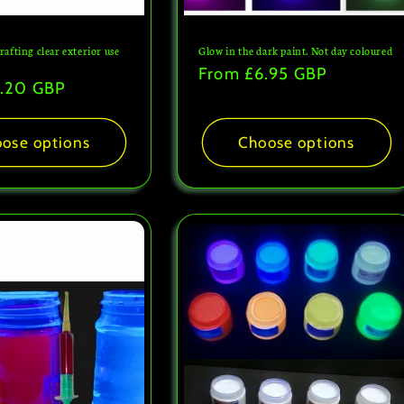
crafting clear exterior use
Glow in the dark paint. Not day coloured
h
Regular
From
£6.95 GBP
.20 GBP
price
ose options
Choose options