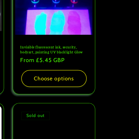
Invisible fluorescent ink, security,
bodyart, painting UV blacklight Glow
Regular
From
£5.45 GBP
price
Choose options
Sold out