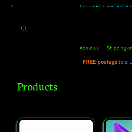
Skip to
If you are not sure on what wou
content
About us
Shipping a
FREE postage
to a 
C
Products
o
l
l