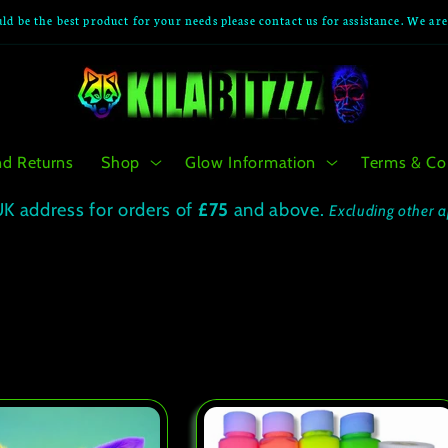
ld be the best product for your needs please contact us for assistance. We ar
nd Returns
Shop
Glow Information
Terms & Co
UK address for orders of
£75
and above.
Excluding other a