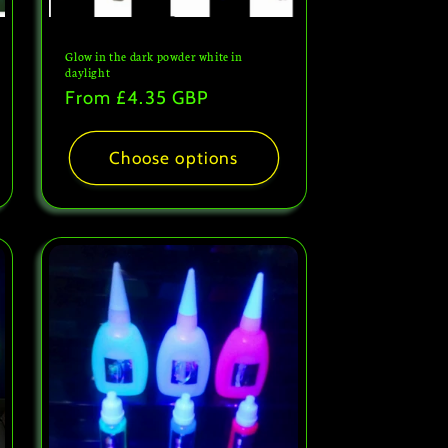
Glow in the dark powder white in
daylight
Regular
From
£4.35 GBP
price
Choose options