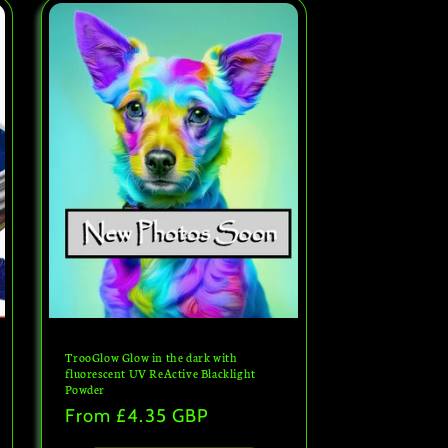
TrooGlow Glow in the dark with
fluorescent UV ReActive Blacklight
Powder
Regular
From
£4.35 GBP
price