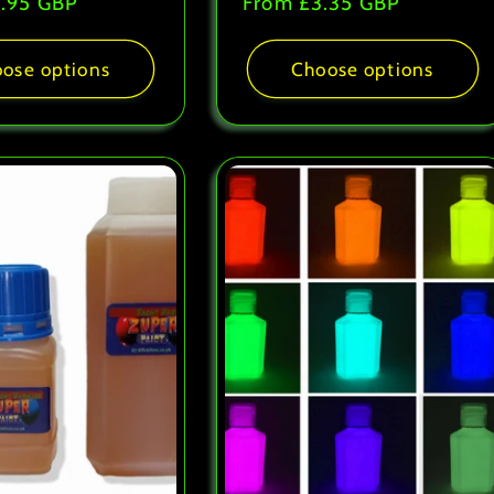
.95 GBP
Regular
From
£3.35 GBP
price
ose options
Choose options