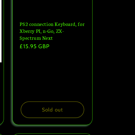
PS2 connection Keyboard, for
Xberry PI, n-Go, ZX-
Spectrum Next
Regular
£15.95 GBP
price
Sold out