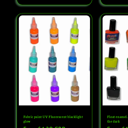
Fabric paint UV Fluorescent blacklight
Float enamel.
glow
the dark