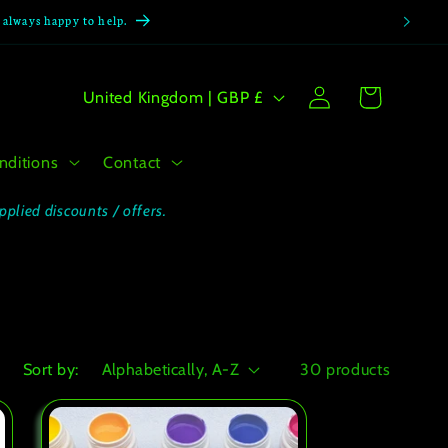
e always happy to help.
Log
C
Cart
United Kingdom | GBP £
in
o
u
nditions
Contact
n
t
pplied discounts / offers.
r
y
/
r
e
Sort by:
30 products
g
i