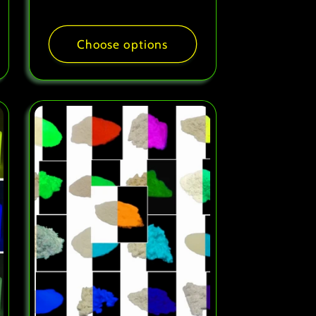
price
Choose options