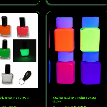
 Fluorescent or Glow in
Fluorescent Acrylic paint 8 colour
choice