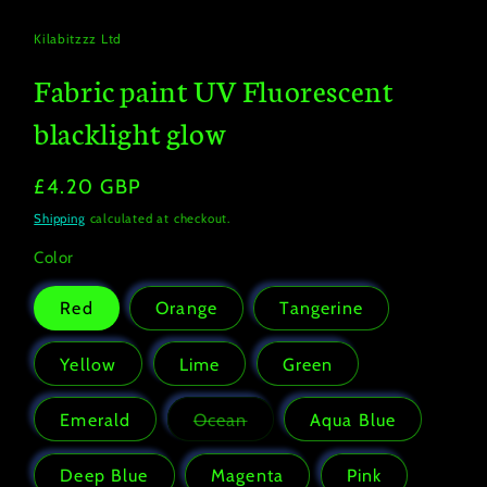
modal
Kilabitzzz Ltd
Fabric paint UV Fluorescent
blacklight glow
Regular
£4.20 GBP
price
Shipping
calculated at checkout.
Color
Red
Orange
Tangerine
Yellow
Lime
Green
Emerald
Ocean
Aqua Blue
Variant
sold
out
Deep Blue
Magenta
Pink