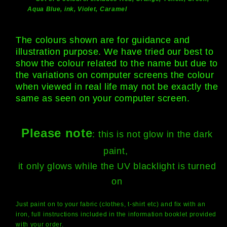
Aqua Blue, ink, Violet, Caramel
The colours shown are for guidance and
illustration purpose. We have tried our best to
show the colour related to the name but due to
the variations on computer screens the colour
when viewed in real life may not be exactly the
same as seen on your computer screen.
Please note
: this is not glow in the dark
paint,
it only glows while the UV blacklight is turned
on
Just paint on to your fabric (clothes, t-shirt etc) and fix with an
iron, full instructions included in the information booklet provided
with your order.