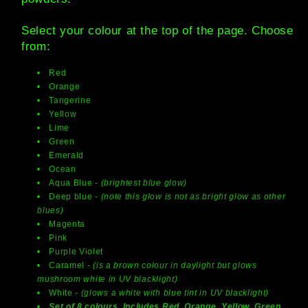
Select your colour at the top of the page. Choose
from:
Red
Orange
Tangerine
Yellow
Lime
Green
Emerald
Ocean
Aqua Blue
- (brightest blue glow)
Deep blue -
(note this glow is not as bright glow as other
blues)
Magenta
Pink
Purple Violet
Caramel -
(is a brown colour in daylight but glows
mushroom white in UV blacklight)
White
- (glows a white with blue tint in UV blacklight)
Set of 8 colours. Includes Red, Orange, Yellow, Green,