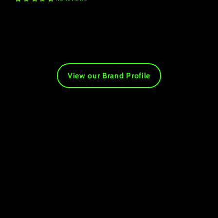
View our Brand Profile