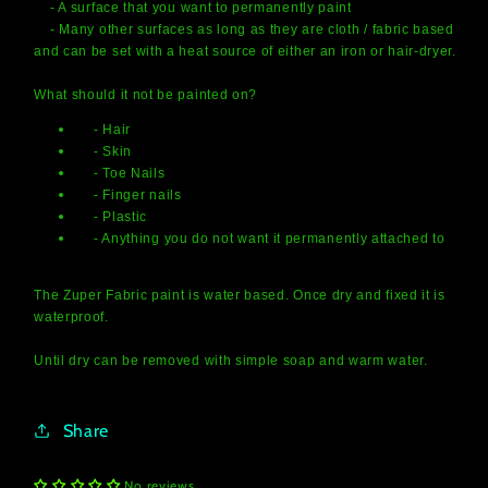
- A surface that you want to permanently paint
- Many other surfaces as long as they are cloth / fabric based
and can be set with a heat source of either an iron or hair-dryer.
What should it not be painted on?
- Hair
- Skin
- Toe Nails
- Finger nails
- Plastic
- Anything you do not want it permanently attached to
The Zuper Fabric paint is water based. Once dry and fixed it is
waterproof.
Until dry can be removed with simple soap and warm water.
Share
No reviews