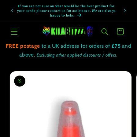
Skip to
If you are not sure on what would be the best product for
If you not
content
your needs please contact us for assistance. We are always
happy to help.
Cart
FREE postage
to a UK address for orders of
£75
and
above.
Excluding other applied discounts / offers.
Skip to
product
information