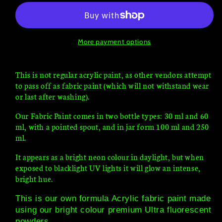
UV
UV
Fluorescent
Fluorescent
blacklight
blacklight
glow
glow
More payment options
This is not regular acrylic paint, as other vendors attempt
to pass off as fabric paint (which will not withstand wear
or last after washing).
Our Fabric Paint comes in two bottle types: 30 ml and 60
ml, with a pointed spout, and in jar form 100 ml and 250
ml.
It appears as a bright neon colour in daylight, but when
exposed to blacklight UV lights it will glow an intense,
bright hue.
This is our own formula Acrylic fabric paint made
using our bright colour premium Ultra fluorescent
powders.