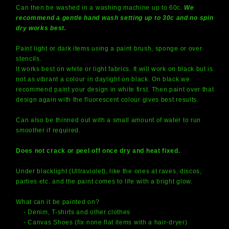
Can then be washed in a washing machine up to 60c.
We
recommend a gentle hand wash setting up to 30c and no spin
dry works best.
Paint light or dark items using a paint brush, sponge or over
stencils.
It works best on white or light fabrics. It will work on black but is
not as vibrant a colour in daylight on black. On black we
recommend paint your design in white first. Then paint over that
design again with the fluorescent colour gives best results.
Can also be thinned out with a small amount of water to run
smoother if required.
Does not crack or peel off once dry and heat fixed.
Under blacklight (Ultraviolet), like the ones at raves, discos,
parties etc. and the paint comes to life with a bright glow.
What can it be painted on?
- Denim, T-shirts and other clothes
- Canvas Shoes (fix none flat items with a hair-dryer)