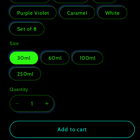
or
unavailable
Purple Violet
Caramel
White
Set of 8
Size
30ml
60ml
100ml
250ml
Quantity
Decrease
Increase
quantity
quantity
for
for
Fabric
Fabric
Add to cart
paint
paint